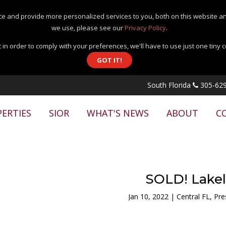
e and provide more personalized services to you, both on this website an
we use, please see our
Privacy Policy
.
 in order to comply with your preferences, we'll have to use just one tiny 
GOT IT!
South Florida
305-629
ERTIES
SIOR
WHAT'S NEWS
ABOUT
C
SOLD! Lake
Jan 10, 2022
|
Central FL
,
Pre