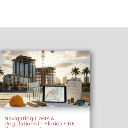
Navigating Costs &
Regulations in Florida CRE