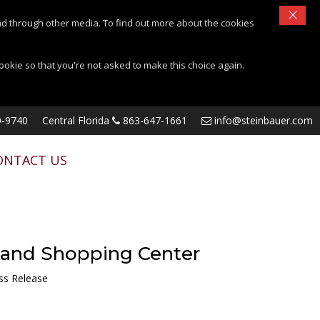
×
d through other media. To find out more about the cookies
cookie so that you're not asked to make this choice again.
-9740
Central Florida
863-647-1661
info@steinbauer.com
ONTACT US
land Shopping Center
ss Release