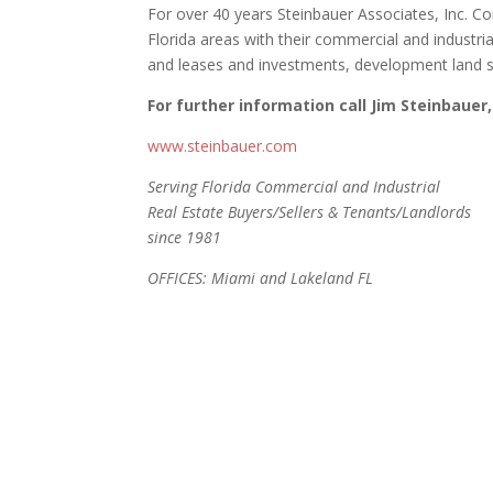
For over 40 years Steinbauer Associates, Inc. C
Florida areas with their commercial and industria
and leases and investments, development land s
For further information call Jim Steinbauer,
www.steinbauer.com
Serving Florida Commercial and Industrial
Real Estate Buyers/Sellers & Tenants/Landlords
since 1981
OFFICES: Miami and Lakeland FL