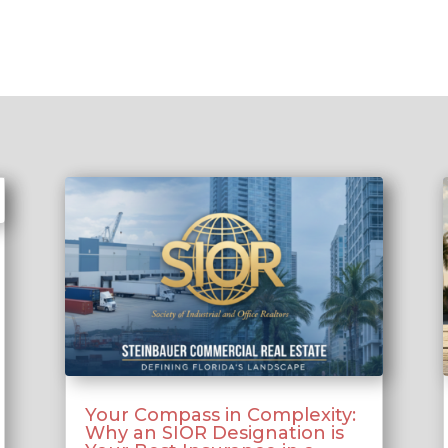
Your Compass in Complexity:
Why an SIOR Designation is