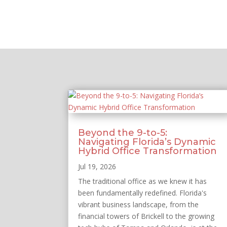
Beyond the 9-to-5:
Navigating Florida’s Dynamic
Hybrid Office Transformation
Jul 19, 2026
The traditional office as we knew it has
been fundamentally redefined. Florida's
vibrant business landscape, from the
financial towers of Brickell to the growing