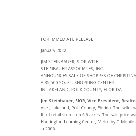
FOR IMMEDIATE RELEASE
January 2022
JIM STEINBAUER, SIOR WITH
STEINBAUER ASSOCIATES, INC.
ANNOUNCES SALE OF SHOPPES OF CHRISTIN
A 35,500 SQ. FT. SHOPPING CENTER
IN LAKELAND, POLK COUNTY, FLORIDA
Jim Steinbauer, SIOR, Vice President, Realt
Ave., Lakeland, Polk County, Florida. The seller
ft. of retail stores on 6.6 acres. The sale pric
Huntington Learning Center, Metro by T-Mobile an
in 2006.