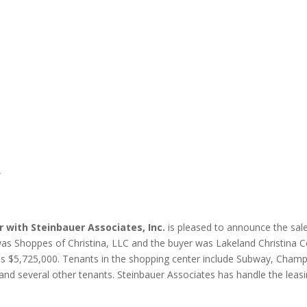
A
or with Steinbauer
Associates, Inc.
is pleased to announce the sale
 was Shoppes of Christina, LLC and the buyer was Lakeland Christina C
e was $5,725,000. Tenants in the shopping center include Subway, Champ
d several other tenants. Steinbauer Associates has handle the leasing