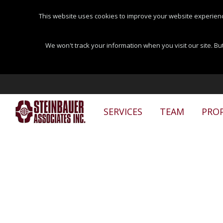
This website uses cookies to improve your website experienc
We won't track your information when you visit our site. But
SERVICES
TEAM
PROP