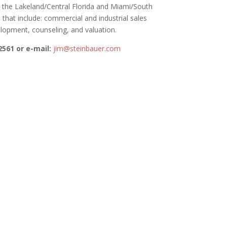
n the Lakeland/Central Florida and Miami/South
 that include: commercial and industrial sales
lopment, counseling, and valuation.
2561 or e-mail:
jim@steinbauer.com