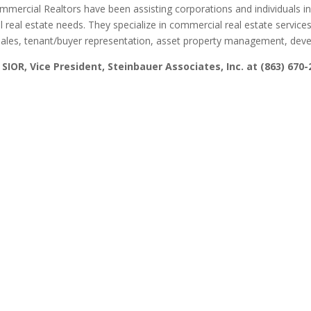
ommercial Realtors have been assisting corporations and individuals i
l real estate needs. They specialize in commercial real estate services
ales, tenant/buyer representation, asset property management, deve
 SIOR, Vice President, Steinbauer Associates, Inc. at (863) 670-