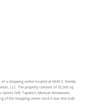
 of a shopping center located at 6645 S. Florida
enter, LLC. The property consists of 35,500 sq.
s Sports Grill, Tapatio’s Mexican Restaurant,
 of the shopping center since it was first built