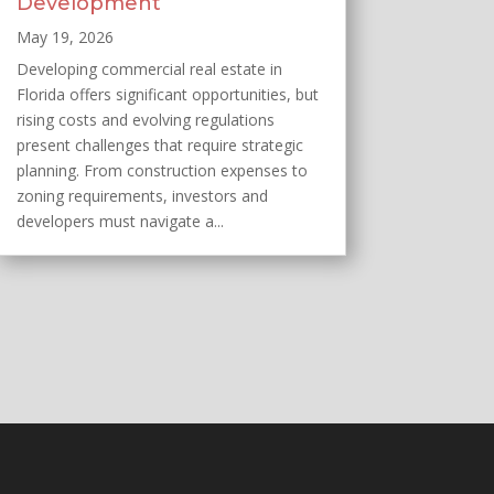
Development
May 19, 2026
Developing commercial real estate in
Florida offers significant opportunities, but
rising costs and evolving regulations
present challenges that require strategic
planning. From construction expenses to
zoning requirements, investors and
developers must navigate a...