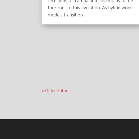
tech hubs of Tampa and Orlando, is at the
forefront of this evolution. As hybrid work
models transition...
« Older Entries