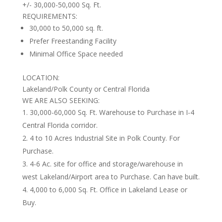
+/- 30,000-50,000 Sq. Ft.
REQUIREMENTS:
30,000 to 50,000 sq. ft.
Prefer Freestanding Facility
Minimal Office Space needed
LOCATION:
Lakeland/Polk County or Central Florida
WE ARE ALSO SEEKING:
30,000-60,000 Sq. Ft. Warehouse to Purchase in I-4
Central Florida corridor.
4 to 10 Acres Industrial Site in Polk County. For
Purchase.
4-6 Ac. site for office and storage/warehouse in
west Lakeland/Airport area to Purchase. Can have built.
4,000 to 6,000 Sq. Ft. Office in Lakeland Lease or
Buy.