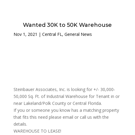
Wanted 30K to 50K Warehouse
Nov 1, 2021
|
Central FL
,
General News
Steinbauer Associates, Inc. is looking for +/- 30,000-
50,000 Sq. Ft. of Industrial Warehouse for Tenant in or
near Lakeland/Polk County or Central Florida.
If you or someone you know has a matching property
that fits this need please email or call us with the
details.
WAREHOUSE TO LEASE!