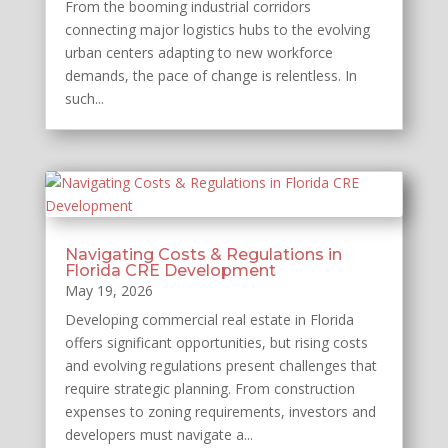
From the booming industrial corridors
connecting major logistics hubs to the evolving
urban centers adapting to new workforce
demands, the pace of change is relentless. In
such...
Navigating Costs & Regulations in
Florida CRE Development
May 19, 2026
Developing commercial real estate in Florida
offers significant opportunities, but rising costs
and evolving regulations present challenges that
require strategic planning. From construction
expenses to zoning requirements, investors and
developers must navigate a...