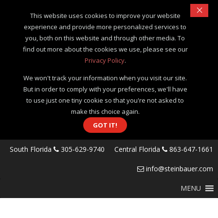
×
This website uses cookies to improve your website
experience and provide more personalized services to
you, both on this website and through other media. To
find out more about the cookies we use, please see our
Privacy Policy
.
We won't track your information when you visit our site.
But in order to comply with your preferences, we'll have
to use just one tiny cookie so that you're not asked to
make this choice again.
GOT IT!
South Florida
305-629-9740
Central Florida
863-647-1661
info@steinbauer.com
MENU