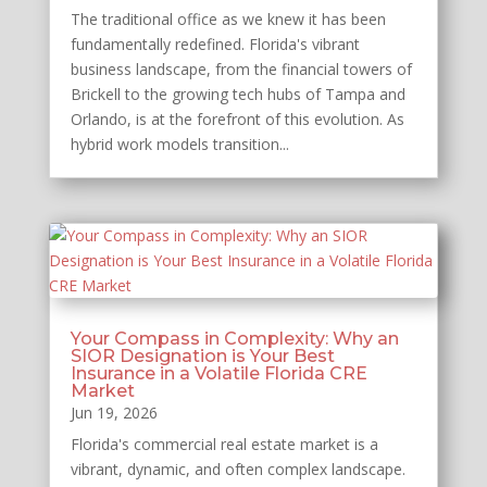
The traditional office as we knew it has been
fundamentally redefined. Florida's vibrant
business landscape, from the financial towers of
Brickell to the growing tech hubs of Tampa and
Orlando, is at the forefront of this evolution. As
hybrid work models transition...
Your Compass in Complexity: Why an
SIOR Designation is Your Best
Insurance in a Volatile Florida CRE
Market
Jun 19, 2026
Florida's commercial real estate market is a
vibrant, dynamic, and often complex landscape.