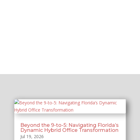
Beyond the 9-to-5: Navigating Florida’s
Dynamic Hybrid Office Transformation
Jul 19, 2026