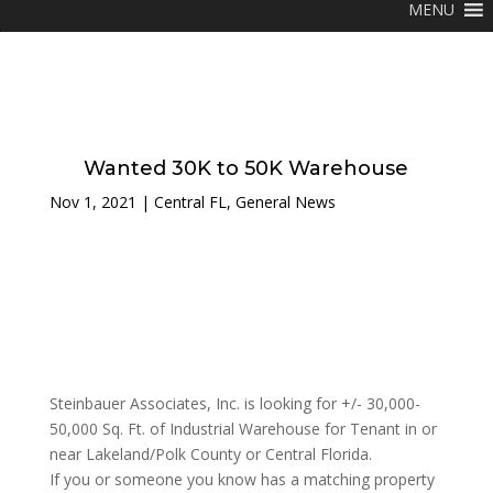
MENU
Wanted 30K to 50K Warehouse
Nov 1, 2021
|
Central FL
,
General News
Steinbauer Associates, Inc. is looking for +/- 30,000-
50,000 Sq. Ft. of Industrial Warehouse for Tenant in or
near Lakeland/Polk County or Central Florida.
If you or someone you know has a matching property