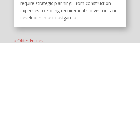
require strategic planning. From construction
expenses to zoning requirements, investors and
developers must navigate a...
« Older Entries
MENU