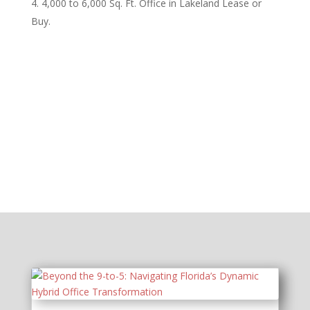
4,000 to 6,000 Sq. Ft. Office in Lakeland Lease or
Buy.