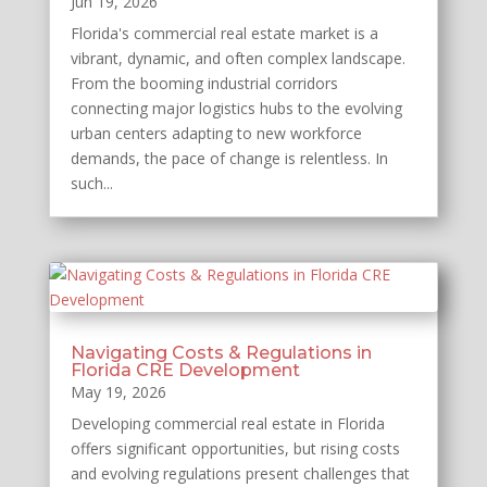
Jun 19, 2026
Florida's commercial real estate market is a
vibrant, dynamic, and often complex landscape.
From the booming industrial corridors
connecting major logistics hubs to the evolving
urban centers adapting to new workforce
demands, the pace of change is relentless. In
such...
Navigating Costs & Regulations in
Florida CRE Development
May 19, 2026
Developing commercial real estate in Florida
offers significant opportunities, but rising costs
and evolving regulations present challenges that