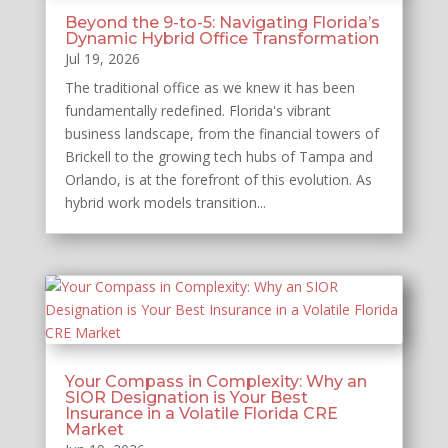
Beyond the 9-to-5: Navigating Florida’s
Dynamic Hybrid Office Transformation
Jul 19, 2026
The traditional office as we knew it has been
fundamentally redefined. Florida's vibrant
business landscape, from the financial towers of
Brickell to the growing tech hubs of Tampa and
Orlando, is at the forefront of this evolution. As
hybrid work models transition...
Your Compass in Complexity: Why an
SIOR Designation is Your Best
Insurance in a Volatile Florida CRE
Market