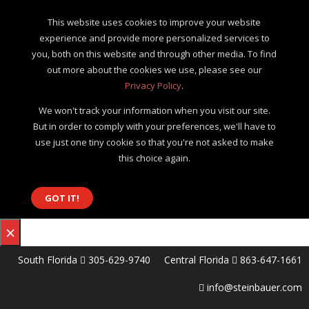
This website uses cookies to improve your website
experience and provide more personalized services to
you, both on this website and through other media. To find
out more about the cookies we use, please see our
Privacy Policy
.
We won't track your information when you visit our site.
But in order to comply with your preferences, we'll have to
use just one tiny cookie so that you're not asked to make
this choice again.
GOT IT!
×
South Florida
305-629-9740
Central Florida
863-647-1661
info@steinbauer.com