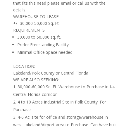
that fits this need please email or call us with the
details.
WAREHOUSE TO LEASE!
+/- 30,000-50,000 Sq. Ft.
REQUIREMENTS:
30,000 to 50,000 sq. ft.
Prefer Freestanding Facility
Minimal Office Space needed
LOCATION:
Lakeland/Polk County or Central Florida
WE ARE ALSO SEEKING:
30,000-60,000 Sq. Ft. Warehouse to Purchase in I-4
Central Florida corridor.
4 to 10 Acres Industrial Site in Polk County. For
Purchase.
4-6 Ac. site for office and storage/warehouse in
west Lakeland/Airport area to Purchase. Can have built.