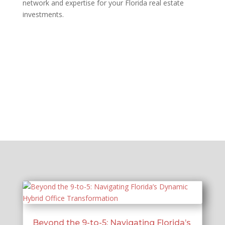
network and expertise for your Florida real estate
investments.
Beyond the 9-to-5: Navigating Florida’s