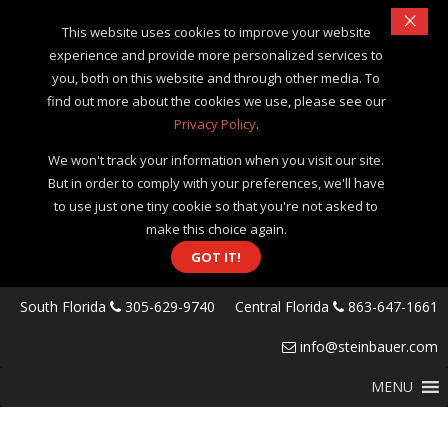
×
This website uses cookies to improve your website
experience and provide more personalized services to
you, both on this website and through other media. To
find out more about the cookies we use, please see our
Privacy Policy
.
We won't track your information when you visit our site.
But in order to comply with your preferences, we'll have
to use just one tiny cookie so that you're not asked to
make this choice again.
GOT IT!
South Florida
305-629-9740
Central Florida
863-647-1661
info@steinbauer.com
MENU