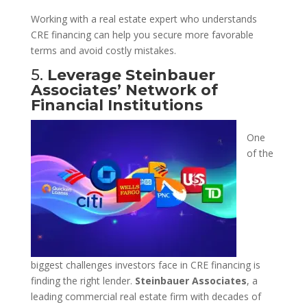
Working with a real estate expert who understands
CRE financing can help you secure more favorable
terms and avoid costly mistakes.
5.
Leverage Steinbauer
Associates’ Network of
Financial Institutions
One
of the
biggest challenges investors face in CRE financing is
finding the right lender.
Steinbauer Associates
, a
leading commercial real estate firm with decades of