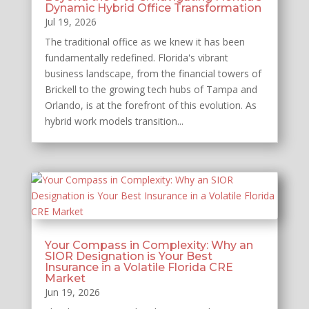
Dynamic Hybrid Office Transformation
Jul 19, 2026
The traditional office as we knew it has been
fundamentally redefined. Florida's vibrant
business landscape, from the financial towers of
Brickell to the growing tech hubs of Tampa and
Orlando, is at the forefront of this evolution. As
hybrid work models transition...
Your Compass in Complexity: Why an
SIOR Designation is Your Best
Insurance in a Volatile Florida CRE
Market
Jun 19, 2026