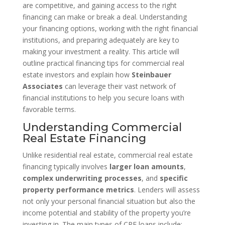
are competitive, and gaining access to the right
financing can make or break a deal. Understanding
your financing options, working with the right financial
institutions, and preparing adequately are key to
making your investment a reality. This article will
outline practical financing tips for commercial real
estate investors and explain how
Steinbauer
Associates
can leverage their vast network of
financial institutions to help you secure loans with
favorable terms.
Understanding Commercial
Real Estate Financing
Unlike residential real estate, commercial real estate
financing typically involves
larger loan amounts
,
complex underwriting processes
, and
specific
property performance metrics
. Lenders will assess
not only your personal financial situation but also the
income potential and stability of the property you’re
investing in. The main types of CRE loans include: