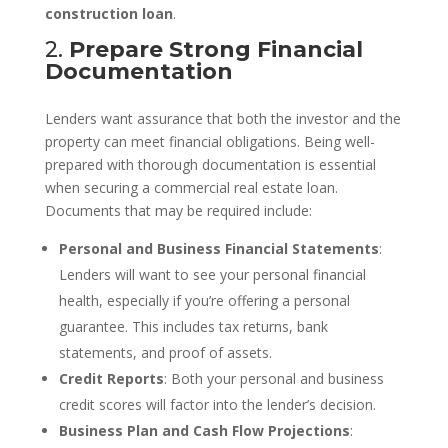
construction loan
.
2.
Prepare Strong Financial
Documentation
Lenders want assurance that both the investor and the
property can meet financial obligations. Being well-
prepared with thorough documentation is essential
when securing a commercial real estate loan.
Documents that may be required include:
Personal and Business Financial Statements
:
Lenders will want to see your personal financial
health, especially if you’re offering a personal
guarantee. This includes tax returns, bank
statements, and proof of assets.
Credit Reports
: Both your personal and business
credit scores will factor into the lender’s decision.
Business Plan and Cash Flow Projections
: