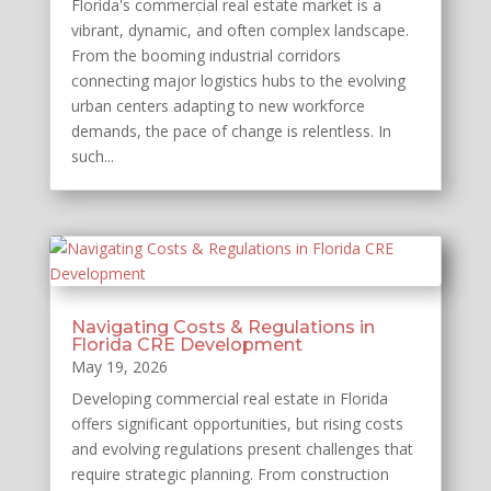
Florida's commercial real estate market is a
vibrant, dynamic, and often complex landscape.
From the booming industrial corridors
connecting major logistics hubs to the evolving
urban centers adapting to new workforce
demands, the pace of change is relentless. In
such...
Navigating Costs & Regulations in
Florida CRE Development
May 19, 2026
Developing commercial real estate in Florida
offers significant opportunities, but rising costs
and evolving regulations present challenges that
require strategic planning. From construction