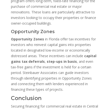
program offers long-term, fixed-rate financing for the
purchase of commercial real estate or major
renovations. These loans are particularly attractive to
investors looking to occupy their properties or finance
owner-occupied buildings.
Opportunity Zones
Opportunity Zones
in Florida offer tax incentives for
investors who reinvest capital gains into properties
located in designated low-income or economically
distressed areas. These incentives can include
capital
gains tax deferrals
,
step-ups in basis
, and even
tax-free gains if the investment is held for a certain
period. Steinbauer Associates can guide investors
through identifying properties in Opportunity Zones
and connecting them with lenders experienced in
financing these types of projects.
Conclusion
Securing financing for commercial real estate in Central