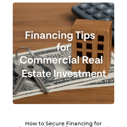
How to Secure Financing for