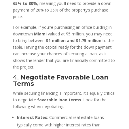
65% to 80%
, meaning you’ll need to provide a down
payment of 20% to 35% of the property’s purchase
price.
For example, if you’re purchasing an office building in
downtown
Miami
valued at $5 million, you may need
to bring between
$1 million and $1.75 million
to the
table. Having the capital ready for the down payment
can increase your chances of securing a loan, as it
shows the lender that you are financially committed to
the project.
4.
Negotiate Favorable Loan
Terms
While securing financing is important, it’s equally critical
to negotiate
favorable loan terms
. Look for the
following when negotiating:
Interest Rates
: Commercial real estate loans
typically come with higher interest rates than