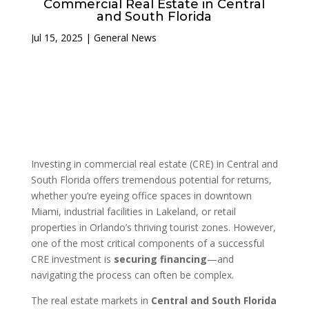
Commercial Real Estate in Central
and South Florida
Jul 15, 2025
|
General News
Investing in commercial real estate (CRE) in Central and
South Florida offers tremendous potential for returns,
whether you’re eyeing office spaces in downtown
Miami, industrial facilities in Lakeland, or retail
properties in Orlando’s thriving tourist zones. However,
one of the most critical components of a successful
CRE investment is
securing financing
—and
navigating the process can often be complex.
The real estate markets in
Central and South Florida