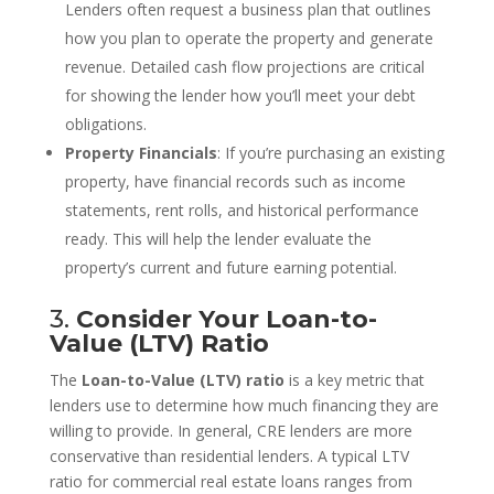
Lenders often request a business plan that outlines
how you plan to operate the property and generate
revenue. Detailed cash flow projections are critical
for showing the lender how you’ll meet your debt
obligations.
Property Financials
: If you’re purchasing an existing
property, have financial records such as income
statements, rent rolls, and historical performance
ready. This will help the lender evaluate the
property’s current and future earning potential.
3.
Consider Your Loan-to-
Value (LTV) Ratio
The
Loan-to-Value (LTV) ratio
is a key metric that
lenders use to determine how much financing they are
willing to provide. In general, CRE lenders are more
conservative than residential lenders. A typical LTV
ratio for commercial real estate loans ranges from