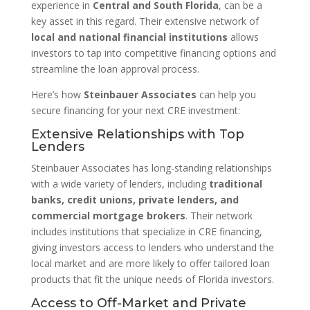
experience in
Central and South Florida
, can be a
key asset in this regard. Their extensive network of
local and national financial institutions
allows
investors to tap into competitive financing options and
streamline the loan approval process.
Here’s how
Steinbauer Associates
can help you
secure financing for your next CRE investment:
Extensive Relationships with Top
Lenders
Steinbauer Associates has long-standing relationships
with a wide variety of lenders, including
traditional
banks, credit unions, private lenders, and
commercial mortgage brokers
. Their network
includes institutions that specialize in CRE financing,
giving investors access to lenders who understand the
local market and are more likely to offer tailored loan
products that fit the unique needs of Florida investors.
Access to Off-Market and Private