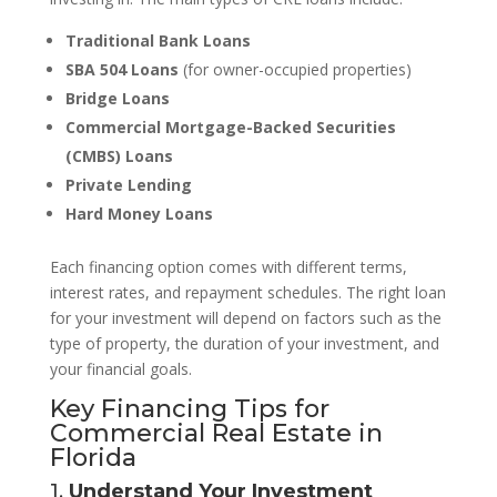
Traditional Bank Loans
SBA 504 Loans
(for owner-occupied properties)
Bridge Loans
Commercial Mortgage-Backed Securities
(CMBS) Loans
Private Lending
Hard Money Loans
Each financing option comes with different terms,
interest rates, and repayment schedules. The right loan
for your investment will depend on factors such as the
type of property, the duration of your investment, and
your financial goals.
Key Financing Tips for
Commercial Real Estate in
Florida
1.
Understand Your Investment