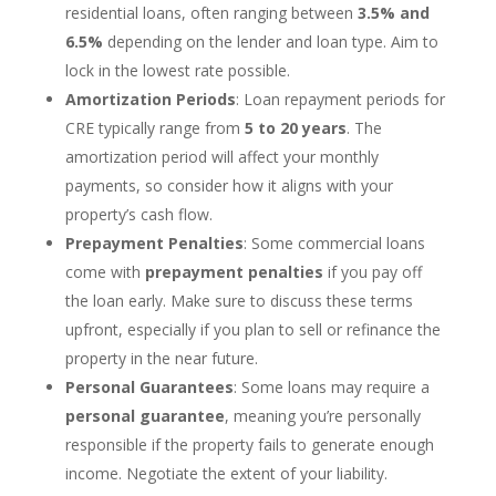
residential loans, often ranging between
3.5% and
6.5%
depending on the lender and loan type. Aim to
lock in the lowest rate possible.
Amortization Periods
: Loan repayment periods for
CRE typically range from
5 to 20 years
. The
amortization period will affect your monthly
payments, so consider how it aligns with your
property’s cash flow.
Prepayment Penalties
: Some commercial loans
come with
prepayment penalties
if you pay off
the loan early. Make sure to discuss these terms
upfront, especially if you plan to sell or refinance the
property in the near future.
Personal Guarantees
: Some loans may require a
personal guarantee
, meaning you’re personally
responsible if the property fails to generate enough
income. Negotiate the extent of your liability.