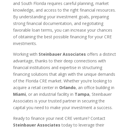
and South Florida requires careful planning, market
knowledge, and access to the right financial resources.
By understanding your investment goals, preparing
strong financial documentation, and negotiating
favorable loan terms, you can increase your chances
of obtaining the best possible financing for your CRE
investments.
Working with
Steinbauer Associates
offers a distinct
advantage, thanks to their deep connections with
financial institutions and expertise in structuring
financing solutions that align with the unique demands
of the Florida CRE market. Whether you’re looking to
acquire a retail center in
Orlando
, an office building in
Miami
, or an industrial facility in
Tampa
, Steinbauer
Associates is your trusted partner in securing the
capital you need to make your investment a success.
Ready to finance your next CRE venture? Contact
Steinbauer Associates
today to leverage their