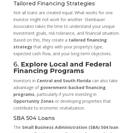
Tailored Financing Strategies
Not all loans are created equal. What works for one
investor might not work for another. Steinbauer
Associates takes the time to understand your unique
investment goals, risk tolerance, and financial situation.
Based on this, they create a
tailored financing
strategy
that aligns with your property’s type,
expected cash flow, and your long-term objectives.
6.
Explore Local and Federal
Financing Programs
Investors in
Central and South Florida
can also take
advantage of
government-backed financing
programs
, particularly if you’re investing in
Opportunity Zones
or developing properties that
contribute to economic revitalization.
SBA 504 Loans
The
Small Business Administration (SBA) 504 loan