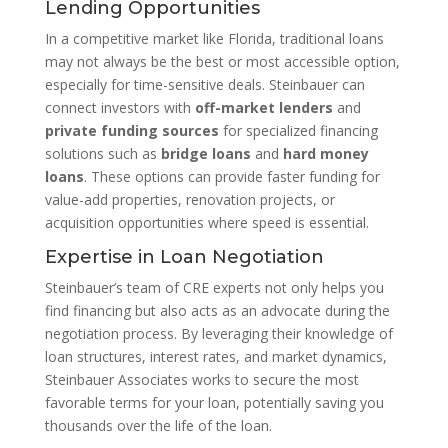
Lending Opportunities
In a competitive market like Florida, traditional loans
may not always be the best or most accessible option,
especially for time-sensitive deals. Steinbauer can
connect investors with
off-market lenders
and
private funding sources
for specialized financing
solutions such as
bridge loans
and
hard money
loans
. These options can provide faster funding for
value-add properties, renovation projects, or
acquisition opportunities where speed is essential.
Expertise in Loan Negotiation
Steinbauer’s team of CRE experts not only helps you
find financing but also acts as an advocate during the
negotiation process. By leveraging their knowledge of
loan structures, interest rates, and market dynamics,
Steinbauer Associates works to secure the most
favorable terms for your loan, potentially saving you
thousands over the life of the loan.