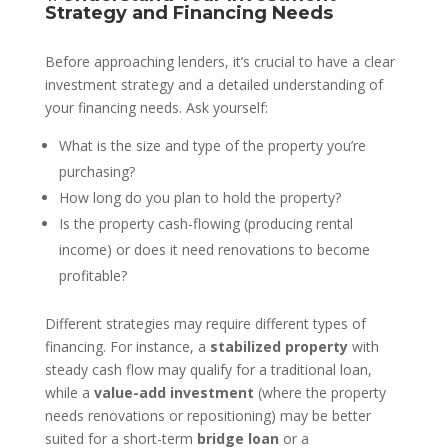
Strategy and Financing Needs
Before approaching lenders, it’s crucial to have a clear
investment strategy and a detailed understanding of
your financing needs. Ask yourself:
What is the size and type of the property you’re
purchasing?
How long do you plan to hold the property?
Is the property cash-flowing (producing rental
income) or does it need renovations to become
profitable?
Different strategies may require different types of
financing. For instance, a
stabilized property
with
steady cash flow may qualify for a traditional loan,
while a
value-add investment
(where the property
needs renovations or repositioning) may be better
suited for a short-term
bridge loan
or a