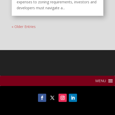
expenses to zoning requirements, investors and
developers must navigate a...
« Older Entries
MENU