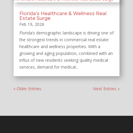
Florida’s Healthcare & Wellness Real
Estate Surge
Feb 19, 2026
Florida’s demographic landscape is driving one of
the strongest trends in commercial real estate:
healthcare and wellness properties. With a
growing and aging population, combined with an
influx of new residents seeking quality medical
services, demand for medical...
« Older Entries
Next Entries »