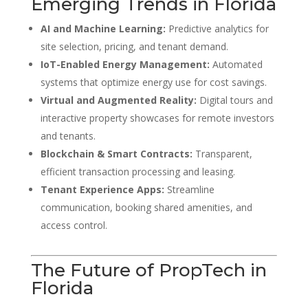
Emerging Trends in Florida
AI and Machine Learning:
Predictive analytics for
site selection, pricing, and tenant demand.
IoT-Enabled Energy Management:
Automated
systems that optimize energy use for cost savings.
Virtual and Augmented Reality:
Digital tours and
interactive property showcases for remote investors
and tenants.
Blockchain & Smart Contracts:
Transparent,
efficient transaction processing and leasing.
Tenant Experience Apps:
Streamline
communication, booking shared amenities, and
access control.
The Future of PropTech in
Florida