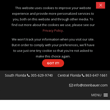
×
This website uses cookies to improve your website
experience and provide more personalized services to
you, both on this website and through other media. To
find out more about the cookies we use, please see our
Privacy Policy
.
We won't track your information when you visit our site.
But in order to comply with your preferences, we'll have
to use just one tiny cookie so that you're not asked to
make this choice again.
GOT IT!
South Florida
305-629-9740
Central Florida
863-647-1661
info@steinbauer.com
MENU