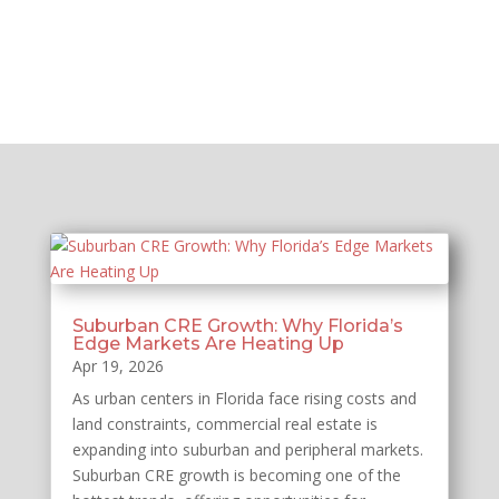
Suburban CRE Growth: Why Florida’s
Edge Markets Are Heating Up
Apr 19, 2026
As urban centers in Florida face rising costs and
land constraints, commercial real estate is
expanding into suburban and peripheral markets.
Suburban CRE growth is becoming one of the