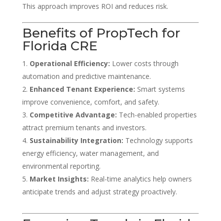
This approach improves ROI and reduces risk.
Benefits of PropTech for
Florida CRE
Operational Efficiency:
Lower costs through
automation and predictive maintenance.
Enhanced Tenant Experience:
Smart systems
improve convenience, comfort, and safety.
Competitive Advantage:
Tech-enabled properties
attract premium tenants and investors.
Sustainability Integration:
Technology supports
energy efficiency, water management, and
environmental reporting.
Market Insights:
Real-time analytics help owners
anticipate trends and adjust strategy proactively.