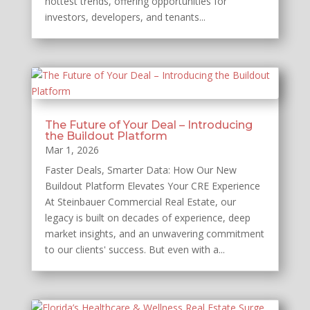
hottest trends, offering opportunities for
investors, developers, and tenants...
The Future of Your Deal – Introducing
the Buildout Platform
Mar 1, 2026
Faster Deals, Smarter Data: How Our New
Buildout Platform Elevates Your CRE Experience
At Steinbauer Commercial Real Estate, our
legacy is built on decades of experience, deep
market insights, and an unwavering commitment
to our clients' success. But even with a...