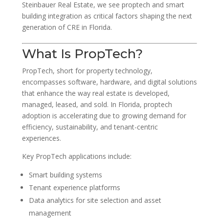
Steinbauer Real Estate, we see proptech and smart
building integration as critical factors shaping the next
generation of CRE in Florida.
What Is PropTech?
PropTech, short for property technology,
encompasses software, hardware, and digital solutions
that enhance the way real estate is developed,
managed, leased, and sold. In Florida, proptech
adoption is accelerating due to growing demand for
efficiency, sustainability, and tenant-centric
experiences.
Key PropTech applications include:
Smart building systems
Tenant experience platforms
Data analytics for site selection and asset
management