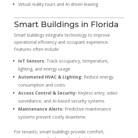
Virtual reality tours and AI-driven leasing
Smart Buildings in Florida
Smart buildings integrate technology to improve
operational efficiency and occupant experience.
Features often include:
IoT Sensors:
Track occupancy, temperature,
lighting, and energy usage.
Automated HVAC & Lighting:
Reduce energy
consumption and costs.
Access Control & Security:
Keyless entry, video
surveillance, and AI-based security systems.
Maintenance Alerts:
Predictive maintenance
systems prevent costly downtime.
For tenants, smart buildings provide comfort,