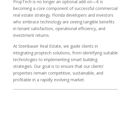
PropTech is no longer an optional add-on—it is
becoming a core component of successful commercial
real estate strategy. Florida developers and investors
who embrace technology are seeing tangible benefits
in tenant satisfaction, operational efficiency, and
investment returns.
At Steinbauer Real Estate, we guide clients in
integrating proptech solutions, from identifying suitable
technologies to implementing smart building
strategies. Our goal is to ensure that our clients’
properties remain competitive, sustainable, and
profitable in a rapidly evolving market.