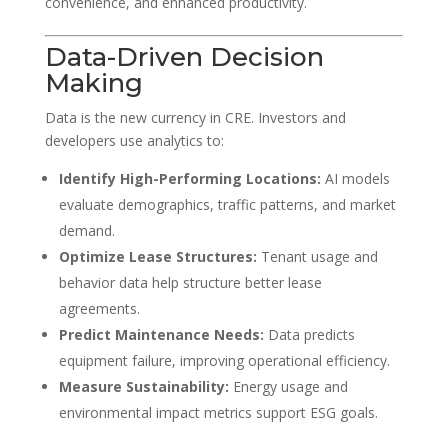
convenience, and enhanced productivity.
Data-Driven Decision
Making
Data is the new currency in CRE. Investors and
developers use analytics to:
Identify High-Performing Locations:
AI models
evaluate demographics, traffic patterns, and market
demand.
Optimize Lease Structures:
Tenant usage and
behavior data help structure better lease
agreements.
Predict Maintenance Needs:
Data predicts
equipment failure, improving operational efficiency.
Measure Sustainability:
Energy usage and
environmental impact metrics support ESG goals.