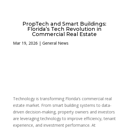
PropTech and Smart Buildings:
Florida’s Tech Revolution in
Commercial Real Estate
Mar 19, 2026
|
General News
Technology is transforming Florida’s commercial real
estate market. From smart building systems to data-
driven decision-making, property owners and investors
are leveraging technology to improve efficiency, tenant
experience, and investment performance. At