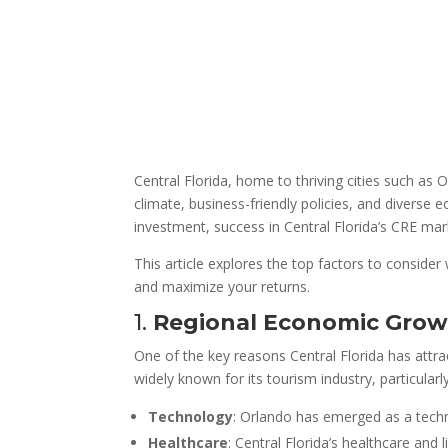
Central Florida, home to thriving cities such as
climate, business-friendly policies, and diverse
investment, success in Central Florida’s CRE ma
This article explores the top factors to consider
and maximize your returns.
1.
Regional Economic Growt
One of the key reasons Central Florida has attrac
widely known for its tourism industry, particular
Technology
: Orlando has emerged as a techn
Healthcare
: Central Florida’s healthcare and