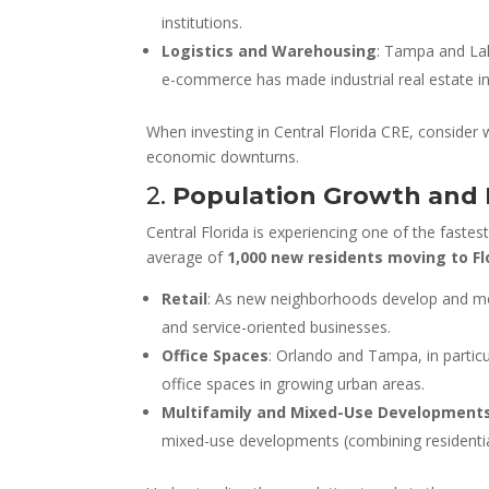
institutions.
Logistics and Warehousing
: Tampa and Lak
e-commerce has made industrial real estate in 
When investing in Central Florida CRE, consider 
economic downturns.
2.
Population Growth and
Central Florida is experiencing one of the fastes
average of
1,000 new residents moving to Fl
Retail
: As new neighborhoods develop and mor
and service-oriented businesses.
Office Spaces
: Orlando and Tampa, in partic
office spaces in growing urban areas.
Multifamily and Mixed-Use Development
mixed-use developments (combining residentia