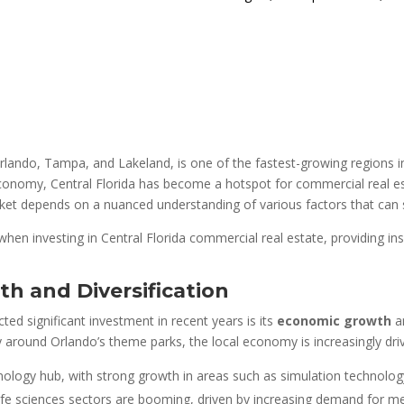
 Orlando, Tampa, and Lakeland, is one of the fastest-growing regions i
 economy, Central Florida has become a hotspot for commercial real es
rket depends on a nuanced understanding of various factors that can 
 when investing in Central Florida commercial real estate, providing i
h and Diversification
ted significant investment in recent years is its
economic growth
a
ly around Orlando’s theme parks, the local economy is increasingly dri
ology hub, with strong growth in areas such as simulation technology
 life sciences sectors are booming, driven by increasing demand for med