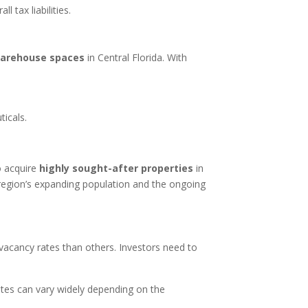
 tax liabilities.
warehouse spaces
in Central Florida. With
icals.
o acquire
highly sought-after properties
in
he region’s expanding population and the ongoing
 vacancy rates than others. Investors need to
tes can vary widely depending on the