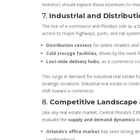
Investors should explore these incentives to maxim
7.
Industrial and Distribu
The rise of e-commerce and Florida’s role as a l
access to major highways, ports, and rail system
Distribution centers
for online retailers and
Cold storage facilities
, driven by the need 
Last-mile delivery hubs
, as e-commerce com
This surge in demand for industrial real estate 
strategic locations. Industrial real estate in Ce
shift toward e-commerce.
8.
Competitive Landscape 
Like any real estate market, Central Florida’s CR
evaluate the
supply and demand dynamics
in
Orlando’s office market
has seen strong de
neighborhood.