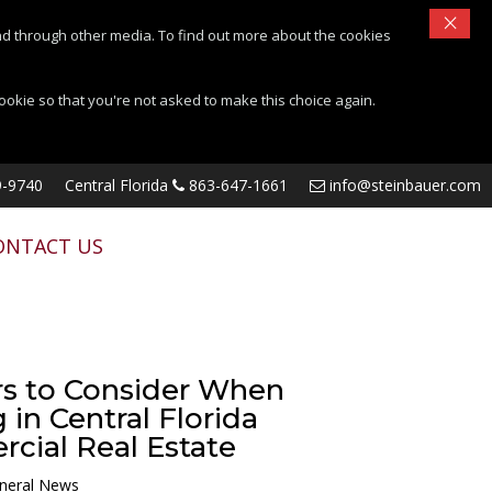
×
d through other media. To find out more about the cookies
cookie so that you're not asked to make this choice again.
-9740
Central Florida
863-647-1661
info@steinbauer.com
ONTACT US
rs to Consider When
 in Central Florida
cial Real Estate
neral News