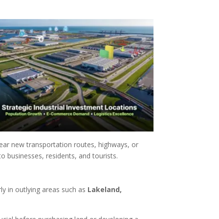
ear new transportation routes, highways, or
o businesses, residents, and tourists.
arly in outlying areas such as
Lakeland,