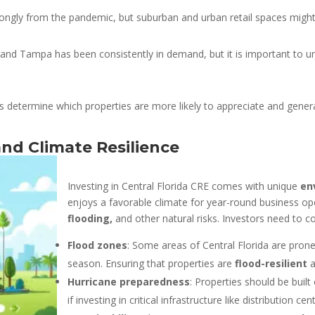
ngly from the pandemic, but suburban and urban retail spaces might 
 and Tampa has been consistently in demand, but it is important to 
s determine which properties are more likely to appreciate and gener
nd Climate Resilience
Investing in Central Florida CRE comes with unique
en
enjoys a favorable climate for year-round business ope
flooding,
and other natural risks. Investors need to co
Flood zones
: Some areas of Central Florida are prone 
season. Ensuring that properties are
flood-resilient
a
Hurricane preparedness
: Properties should be built
if investing in critical infrastructure like distribution ce