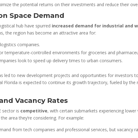
ize the potential returns on their investments and reduce their overall
tion Space Demand
ogistical hub have spurred
increased demand for industrial and 
s, the region has become an attractive area for:
 logistics companies.
for temperature-controlled environments for groceries and pharmaceut
panies look to speed up delivery times to urban consumers.
has led to new development projects and opportunities for investors t
ntral Florida is expected to continue its growth trajectory, fueled by t
and Vacancy Rates
E sector is
competitive
, with certain submarkets experiencing lower
 the area they’re considering. For example:
mand from tech companies and professional services, but vacancy ra