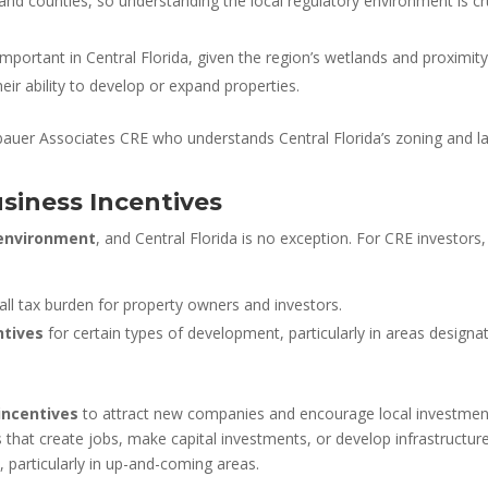
 and counties, so understanding the local regulatory environment is c
 important in Central Florida, given the region’s wetlands and proximi
heir ability to develop or expand properties.
nbauer Associates CRE who understands Central Florida’s zoning and lan
siness Incentives
 environment
, and Central Florida is no exception. For CRE investors,
rall tax burden for property owners and investors.
ntives
for certain types of development, particularly in areas design
incentives
to attract new companies and encourage local investme
s that create jobs, make capital investments, or develop infrastructu
, particularly in up-and-coming areas.