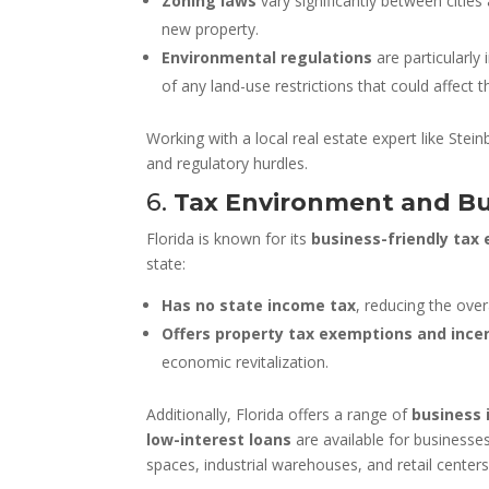
Zoning laws
vary significantly between cities
new property.
Environmental regulations
are particularly
of any land-use restrictions that could affect t
Working with a local real estate expert like Stei
and regulatory hurdles.
6.
Tax Environment and Bu
Florida is known for its
business-friendly tax
state:
Has no state income tax
, reducing the ove
Offers property tax exemptions and ince
economic revitalization.
Additionally, Florida offers a range of
business 
low-interest loans
are available for businesse
spaces, industrial warehouses, and retail centers