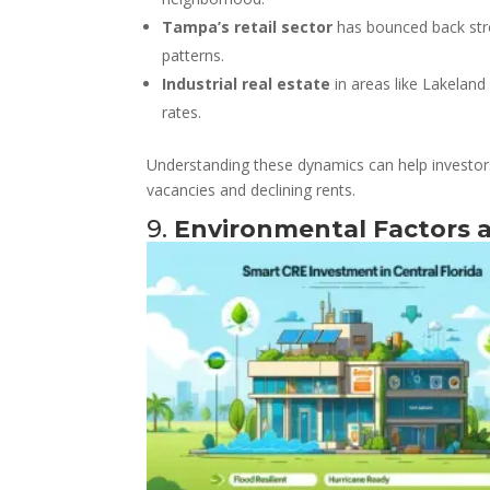
Tampa’s retail sector
has bounced back stro
patterns.
Industrial real estate
in areas like Lakeland
rates.
Understanding these dynamics can help investor
vacancies and declining rents.
9.
Environmental Factors a