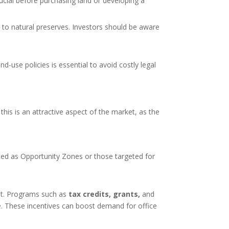
rucial before purchasing land or developing a
ty to natural preserves. Investors should be aware
d-use policies is essential to avoid costly legal
 this is an attractive aspect of the market, as the
ated as Opportunity Zones or those targeted for
nt. Programs such as
tax credits, grants,
and
re. These incentives can boost demand for office