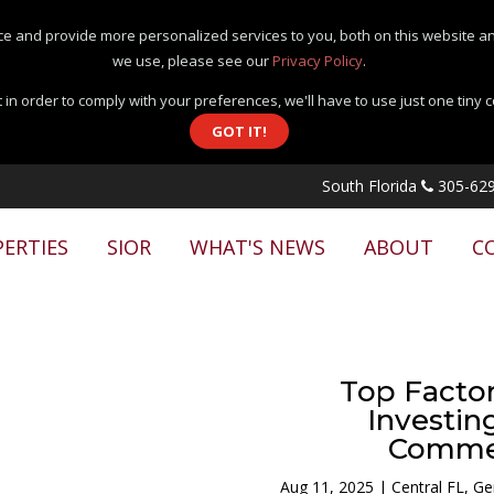
e and provide more personalized services to you, both on this website an
we use, please see our
Privacy Policy
.
 in order to comply with your preferences, we'll have to use just one tiny 
GOT IT!
South Florida
305-629
ERTIES
SIOR
WHAT'S NEWS
ABOUT
C
Top Facto
Investing
Commer
Aug 11, 2025
|
Central FL
,
Ge