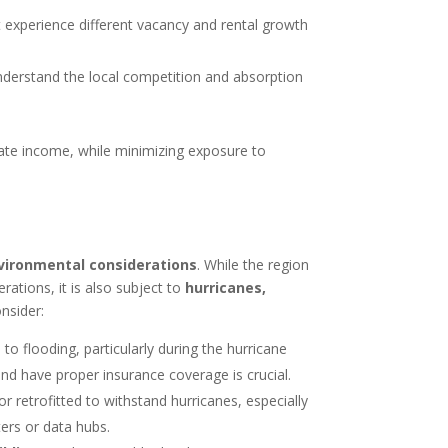
experience different vacancy and rental growth
understand the local competition and absorption
ate income, while minimizing exposure to
vironmental considerations
. While the region
rations, it is also subject to
hurricanes,
nsider:
to flooding, particularly during the hurricane
nd have proper insurance coverage is crucial.
 or retrofitted to withstand hurricanes, especially
nters or data hubs.