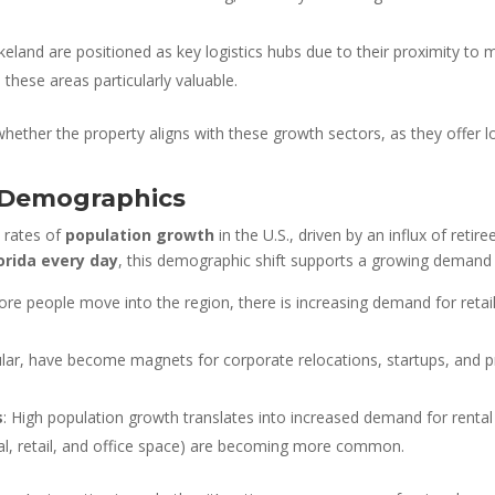
eland are positioned as key logistics hubs due to their proximity to m
these areas particularly valuable.
whether the property aligns with these growth sectors, as they offer 
 Demographics
t rates of
population growth
in the U.S., driven by an influx of reti
orida every day
, this demographic shift supports a growing demand 
e people move into the region, there is increasing demand for retail
ular, have become magnets for corporate relocations, startups, and pr
s
: High population growth translates into increased demand for rental 
l, retail, and office space) are becoming more common.