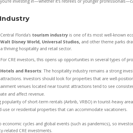
 you’re investing in—whether it’s retirees or younger professionals
 Industry
Central Florida’s
tourism industry
is one of its most well-known econ
Walt Disney World, Universal Studios,
and other theme parks draw 
a thriving hospitality and retail sector.
For CRE investors, this opens up opportunities in several types of pro
Hotels and Resorts
: The hospitality industry remains a strong inve
attractions. Investors should look for properties that are well-posi
tainment venues located near tourist attractions tend to see consistent
uate and affect revenue.
g popularity of short-term rentals (Airbnb, VRBO) in tourist-heavy ar
xed-use or residential properties that can accommodate vacationers.
d to economic cycles and global events (such as pandemics), so investo
y-related CRE investments.