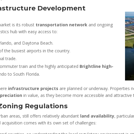
rastructure Development
arket is its robust
transportation network
and ongoing
istics hub with easy access to:
rlando, and Daytona Beach.
of the busiest airports in the country.
nal trade.
 commuter train and the highly anticipated
Brightline high-
ndo to South Florida.
where
infrastructure projects
are planned or underway. Properties n
preciation
in value, as they become more accessible and attractive t
 Zoning Regulations
ban areas, still offers relatively abundant
land availability
, particul
 acquisition comes with its own set of challenges: