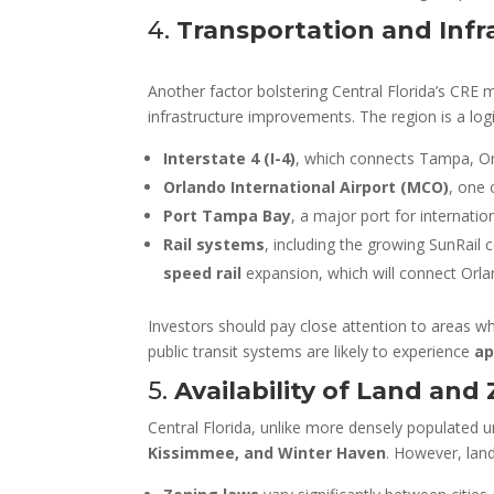
4.
Transportation and Inf
Another factor bolstering Central Florida’s CRE m
infrastructure improvements. The region is a log
Interstate 4 (I-4)
, which connects Tampa, O
Orlando International Airport (MCO)
, one 
Port Tampa Bay
, a major port for internatio
Rail systems
, including the growing SunRail
speed rail
expansion, which will connect Orla
Investors should pay close attention to areas 
public transit systems are likely to experience
ap
5.
Availability of Land and
Central Florida, unlike more densely populated ur
Kissimmee, and Winter Haven
. However, land