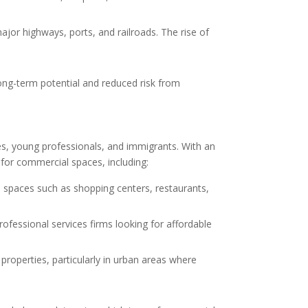
ajor highways, ports, and railroads. The rise of
long-term potential and reduced risk from
rees, young professionals, and immigrants. With an
for commercial spaces, including:
 spaces such as shopping centers, restaurants,
ofessional services firms looking for affordable
properties, particularly in urban areas where