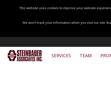
This website uses cookies to improve your website experienc
We won't track your information when you visit our site. But
SERVICES
TEAM
PROP