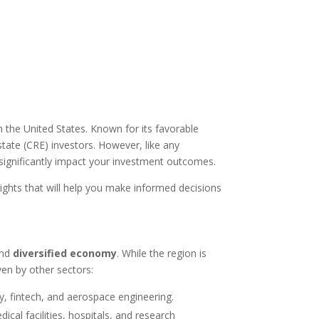
n the United States. Known for its favorable
tate (CRE) investors. However, like any
significantly impact your investment outcomes.
nsights that will help you make informed decisions
nd
diversified economy
. While the region is
ven by other sectors:
, fintech, and aerospace engineering.
ical facilities, hospitals, and research