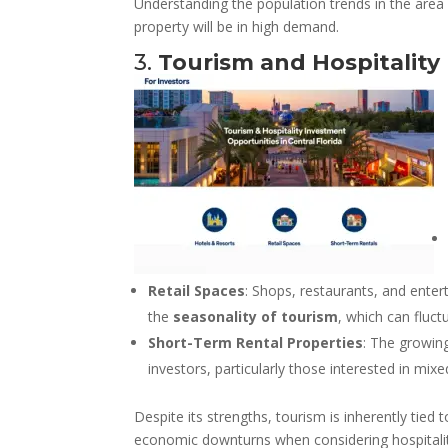
Understanding the population trends in the area
property will be in high demand.
3.
Tourism and Hospitality
Retail Spaces
: Shops, restaurants, and enter
the
seasonality of tourism
, which can fluct
Short-Term Rental Properties
: The growin
investors, particularly those interested in mi
Despite its strengths, tourism is inherently tie
economic downturns when considering hospitalit