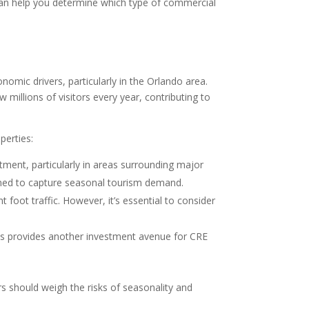
—can help you determine which type of commercial
omic drivers, particularly in the Orlando area.
millions of visitors every year, contributing to
perties:
stment, particularly in areas surrounding major
tioned to capture seasonal tourism demand.
 foot traffic. However, it’s essential to consider
eas provides another investment avenue for CRE
rs should weigh the risks of seasonality and