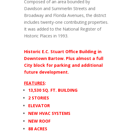
Composed of an area bounded by
Davidson and Summerlin Streets and
Broadway and Florida Avenues, the district
includes twenty-one contributing properties.
It was added to the National Register of
Historic Places in 1993.
Historic E.C. Stuart Office Building in
Downtown Bartow. Plus almost a full
City block for parking and additional
future development.
FEATURES
:
13,530 SQ. FT. BUILDING
2 STORIES
ELEVATOR
NEW HVAC SYSTEMS
NEW ROOF
88 ACRES