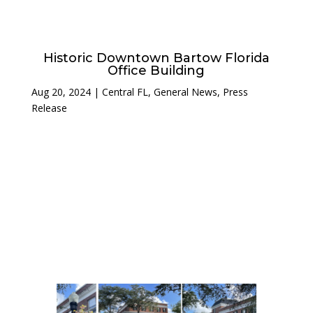
Historic Downtown Bartow Florida
Office Building
Aug 20, 2024
|
Central FL
,
General News
,
Press
Release