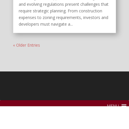
and evolving regulations present challenges that
require strategic planning. From construction
expenses to zoning requirements, investors and
developers must navigate a...
« Older Entries
MENU