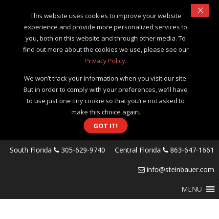
×
This website uses cookies to improve your website
experience and provide more personalized services to
you, both on this website and through other media. To
find out more about the cookies we use, please see our
Privacy Policy
.
We won’t track your information when you visit our site.
But in order to comply with your preferences, we’ll have
to use just one tiny cookie so that you’re not asked to
make this choice again.
GOT IT!
South Florida
305-629-9740
Central Florida
863-647-1661
info@steinbauer.com
MENU