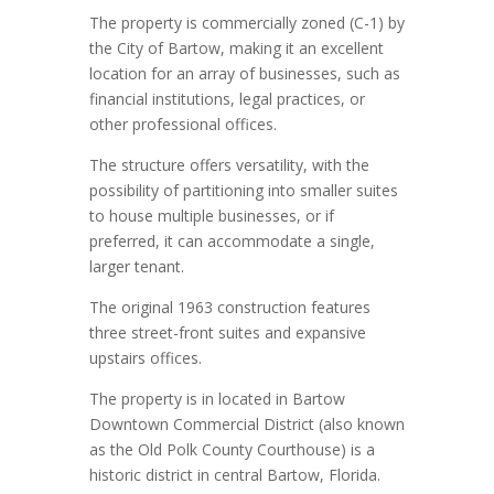
The property is commercially zoned (C-1) by
the City of Bartow, making it an excellent
location for an array of businesses, such as
financial institutions, legal practices, or
other professional offices.
The structure offers versatility, with the
possibility of partitioning into smaller suites
to house multiple businesses, or if
preferred, it can accommodate a single,
larger tenant.
The original 1963 construction features
three street-front suites and expansive
upstairs offices.
The property is in located in Bartow
Downtown Commercial District (also known
as the Old Polk County Courthouse) is a
historic district in central Bartow, Florida.