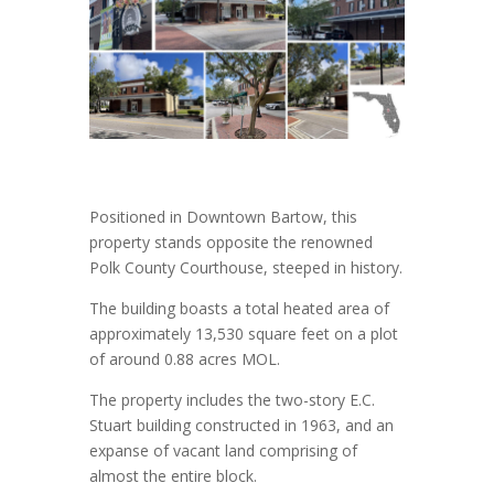
Positioned in Downtown Bartow, this
property stands opposite the renowned
Polk County Courthouse, steeped in history.
The building boasts a total heated area of
approximately 13,530 square feet on a plot
of around 0.88 acres MOL.
The property includes the two-story E.C.
Stuart building constructed in 1963, and an
expanse of vacant land comprising of
almost the entire block.