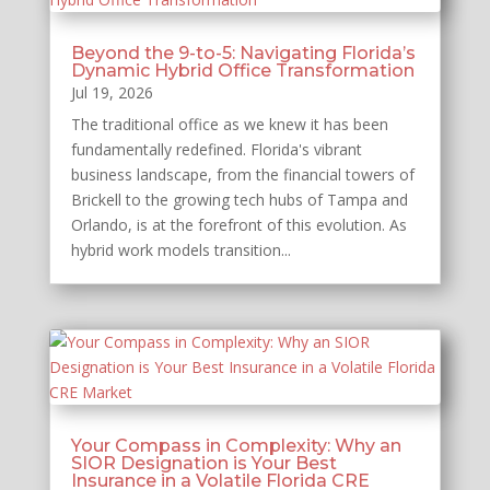
Beyond the 9-to-5: Navigating Florida’s
Dynamic Hybrid Office Transformation
Jul 19, 2026
The traditional office as we knew it has been
fundamentally redefined. Florida's vibrant
business landscape, from the financial towers of
Brickell to the growing tech hubs of Tampa and
Orlando, is at the forefront of this evolution. As
hybrid work models transition...
Your Compass in Complexity: Why an
SIOR Designation is Your Best
Insurance in a Volatile Florida CRE