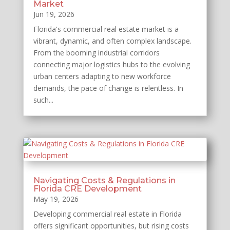
Market
Jun 19, 2026
Florida's commercial real estate market is a
vibrant, dynamic, and often complex landscape.
From the booming industrial corridors
connecting major logistics hubs to the evolving
urban centers adapting to new workforce
demands, the pace of change is relentless. In
such...
Navigating Costs & Regulations in
Florida CRE Development
May 19, 2026
Developing commercial real estate in Florida
offers significant opportunities, but rising costs