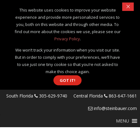
×
This website uses cookies to improve your website
experience and provide more personalized services to
you, both on this website and through other media. To
find out more about the cookies we use, please see our
Privacy Policy
.
We won’t track your information when you visit our site.
But in order to comply with your preferences, we’ll have
to use just one tiny cookie so that you’re not asked to
make this choice again.
GOT IT!
South Florida
305-629-9740
Central Florida
863-647-1661
info@steinbauer.com
MENU