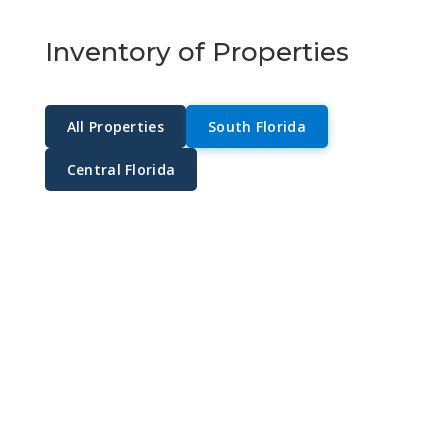
Inventory of Properties
All Properties
South Florida
Central Florida