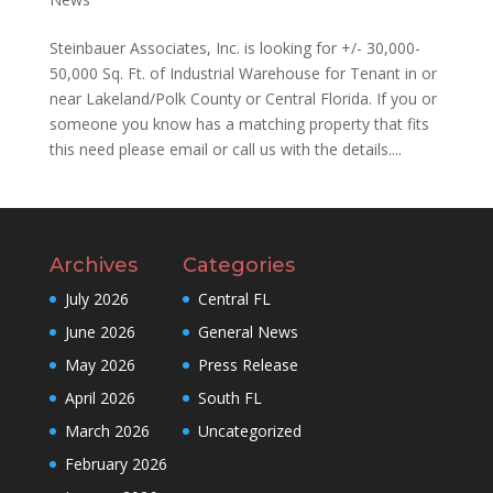
Steinbauer Associates, Inc. is looking for +/- 30,000-
50,000 Sq. Ft. of Industrial Warehouse for Tenant in or
near Lakeland/Polk County or Central Florida. If you or
someone you know has a matching property that fits
this need please email or call us with the details....
Archives
Categories
July 2026
Central FL
June 2026
General News
May 2026
Press Release
April 2026
South FL
March 2026
Uncategorized
February 2026