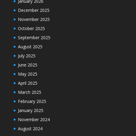
January 2026
December 2025
November 2025
October 2025
September 2025
August 2025
July 2025
June 2025
May 2025
April 2025
March 2025
February 2025
January 2025
November 2024
August 2024