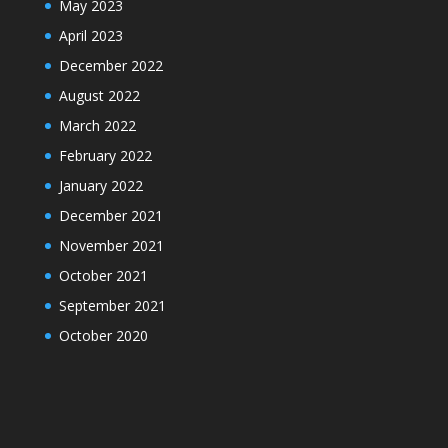
May 2023
April 2023
December 2022
August 2022
March 2022
February 2022
January 2022
December 2021
November 2021
October 2021
September 2021
October 2020