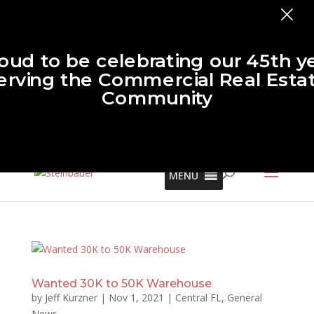
×
oud to be celebrating our 45th y
erving the Commercial Real Esta
Community
MENU
Wanted 30K to 50K Warehouse
by
Jeff Kurzner
|
Nov 1, 2021
|
Central FL
,
General
News